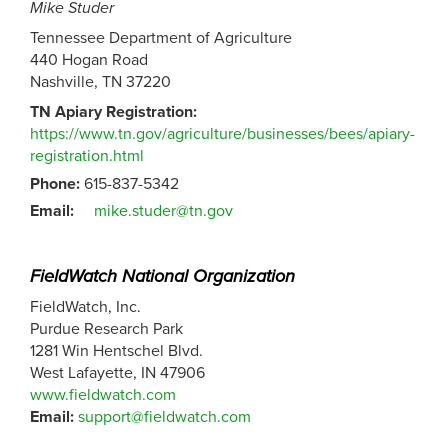
Mike Studer
Tennessee Department of Agriculture
440 Hogan Road
Nashville, TN 37220
TN Apiary Registration:
https://www.tn.gov/agriculture/businesses/bees/apiary-
registration.html
Phone:
615-837-5342
Email:
mike.studer@tn.gov
FieldWatch National Organization
FieldWatch, Inc.
Purdue Research Park
1281 Win Hentschel Blvd.
West Lafayette, IN 47906
www.fieldwatch.com
Email:
support@fieldwatch.com