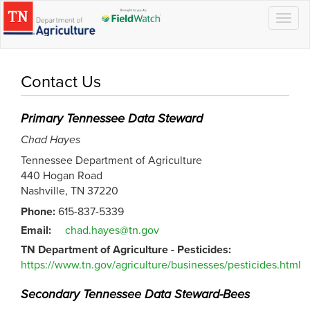
Togg
navig
Contact Us
Primary Tennessee Data Steward
Chad Hayes
Tennessee Department of Agriculture
440 Hogan Road
Nashville, TN 37220
Phone:
615-837-5339
Email:
chad.hayes@tn.gov
TN Department of Agriculture - Pesticides:
https://www.tn.gov/agriculture/businesses/pesticides.html
Secondary Tennessee Data Steward-Bees